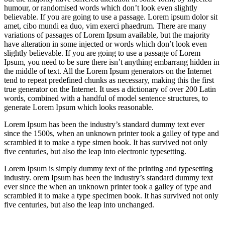
humour, or randomised words which don’t look even slightly
believable. If you are going to use a passage. Lorem ipsum dolor sit
amet, cibo mundi ea duo, vim exerci phaedrum. There are many
variations of passages of Lorem Ipsum available, but the majority
have alteration in some injected or words which don’t look even
slightly believable. If you are going to use a passage of Lorem
Ipsum, you need to be sure there isn’t anything embarrang hidden in
the middle of text. All the Lorem Ipsum generators on the Internet
tend to repeat predefined chunks as necessary, making this the first
true generator on the Internet. It uses a dictionary of over 200 Latin
words, combined with a handful of model sentence structures, to
generate Lorem Ipsum which looks reasonable.
Lorem Ipsum has been the industry’s standard dummy text ever
since the 1500s, when an unknown printer took a galley of type and
scrambled it to make a type simen book. It has survived not only
five centuries, but also the leap into electronic typesetting.
Lorem Ipsum is simply dummy text of the printing and typesetting
industry. orem Ipsum has been the industry’s standard dummy text
ever since the when an unknown printer took a galley of type and
scrambled it to make a type specimen book. It has survived not only
five centuries, but also the leap into unchanged.