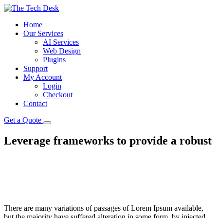
Home
Our Services
AI Services
Web Design
Plugins
Support
My Account
Login
Checkout
Contact
Get a Quote
Leverage frameworks to provide a robust
There are many variations of passages of Lorem Ipsum available,
but the majority have suffered alteration in some form, by injected