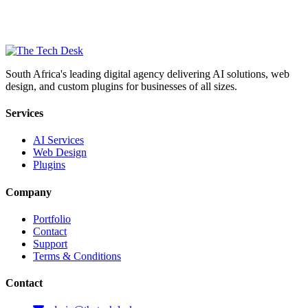
South Africa's leading digital agency delivering AI solutions, web
design, and custom plugins for businesses of all sizes.
Services
AI Services
Web Design
Plugins
Company
Portfolio
Contact
Support
Terms & Conditions
Contact