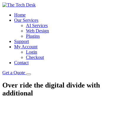
Home
Our Services
AI Services
Web Design
Plugins
Support
My Account
Login
Checkout
Contact
Get a Quote
Over ride the digital divide with
additional