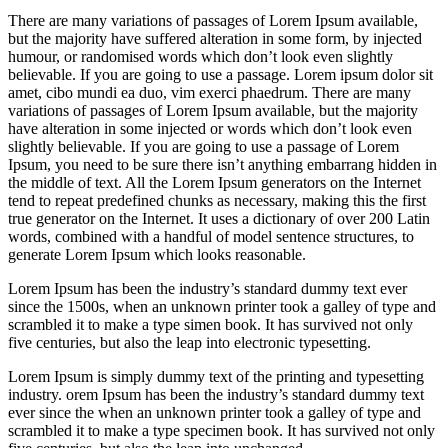
There are many variations of passages of Lorem Ipsum available,
but the majority have suffered alteration in some form, by injected
humour, or randomised words which don’t look even slightly
believable. If you are going to use a passage. Lorem ipsum dolor sit
amet, cibo mundi ea duo, vim exerci phaedrum. There are many
variations of passages of Lorem Ipsum available, but the majority
have alteration in some injected or words which don’t look even
slightly believable. If you are going to use a passage of Lorem
Ipsum, you need to be sure there isn’t anything embarrang hidden in
the middle of text. All the Lorem Ipsum generators on the Internet
tend to repeat predefined chunks as necessary, making this the first
true generator on the Internet. It uses a dictionary of over 200 Latin
words, combined with a handful of model sentence structures, to
generate Lorem Ipsum which looks reasonable.
Lorem Ipsum has been the industry’s standard dummy text ever
since the 1500s, when an unknown printer took a galley of type and
scrambled it to make a type simen book. It has survived not only
five centuries, but also the leap into electronic typesetting.
Lorem Ipsum is simply dummy text of the printing and typesetting
industry. orem Ipsum has been the industry’s standard dummy text
ever since the when an unknown printer took a galley of type and
scrambled it to make a type specimen book. It has survived not only