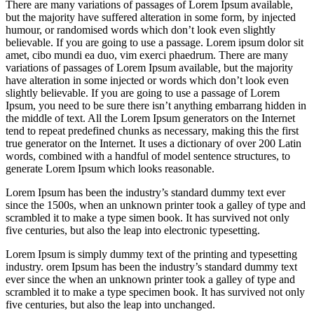
There are many variations of passages of Lorem Ipsum available,
but the majority have suffered alteration in some form, by injected
humour, or randomised words which don’t look even slightly
believable. If you are going to use a passage. Lorem ipsum dolor sit
amet, cibo mundi ea duo, vim exerci phaedrum. There are many
variations of passages of Lorem Ipsum available, but the majority
have alteration in some injected or words which don’t look even
slightly believable. If you are going to use a passage of Lorem
Ipsum, you need to be sure there isn’t anything embarrang hidden in
the middle of text. All the Lorem Ipsum generators on the Internet
tend to repeat predefined chunks as necessary, making this the first
true generator on the Internet. It uses a dictionary of over 200 Latin
words, combined with a handful of model sentence structures, to
generate Lorem Ipsum which looks reasonable.
Lorem Ipsum has been the industry’s standard dummy text ever
since the 1500s, when an unknown printer took a galley of type and
scrambled it to make a type simen book. It has survived not only
five centuries, but also the leap into electronic typesetting.
Lorem Ipsum is simply dummy text of the printing and typesetting
industry. orem Ipsum has been the industry’s standard dummy text
ever since the when an unknown printer took a galley of type and
scrambled it to make a type specimen book. It has survived not only
five centuries, but also the leap into unchanged.